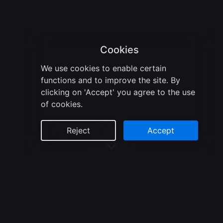
Cookies
We use cookies to enable certain
functions and to improve the site. By
clicking on 'Accept' you agree to the use
of cookies.
Reject
Accept