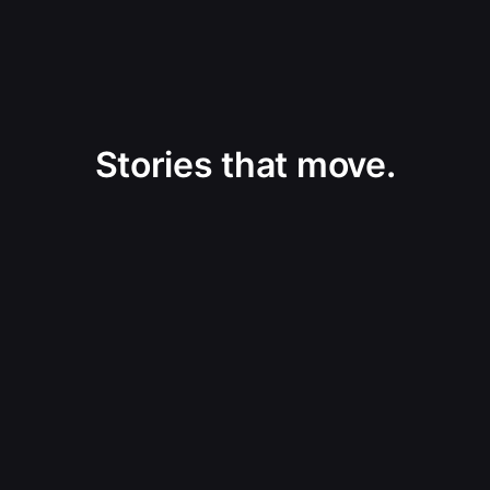
Stories that move.