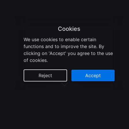
Cookies
We use cookies to enable certain
functions and to improve the site. By
clicking on 'Accept' you agree to the use
of cookies.
Reject
Accept