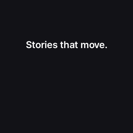
Stories that move.